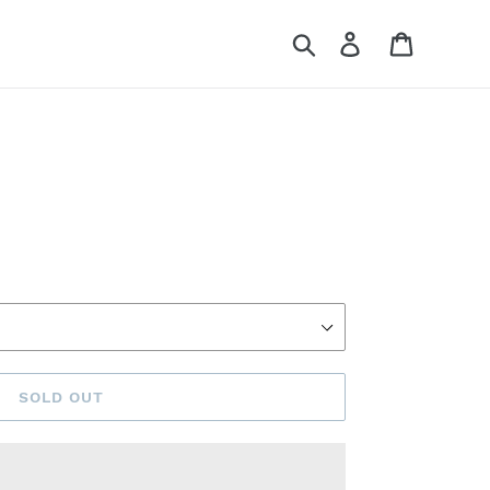
Search
Log in
Cart
SOLD OUT