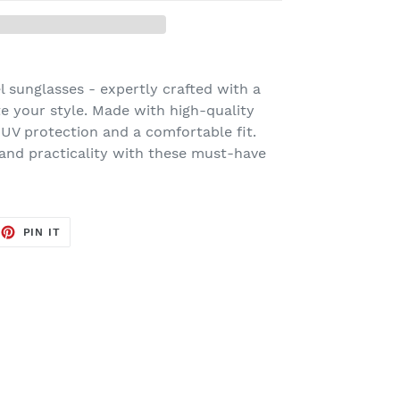
l sunglasses - expertly crafted with a
te your style. Made with high-quality
 UV protection and a comfortable fit.
 and practicality with these must-have
EET
PIN
PIN IT
ON
TTER
PINTEREST