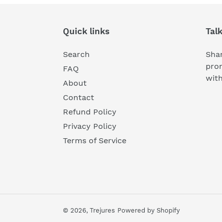
Quick links
Tal
Search
Shar
pro
FAQ
wit
About
Contact
Refund Policy
Privacy Policy
Terms of Service
© 2026,
Trejures
Powered by Shopify