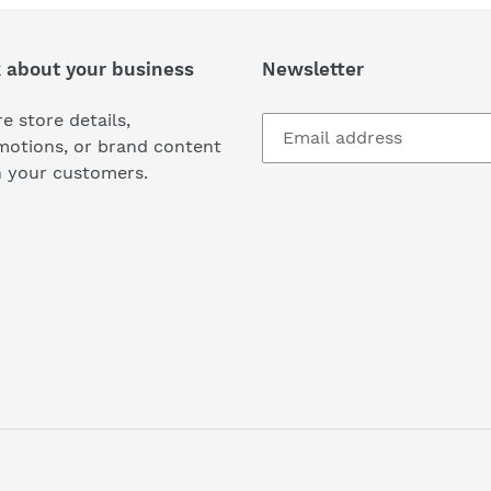
k about your business
Newsletter
e store details,
motions, or brand content
h your customers.