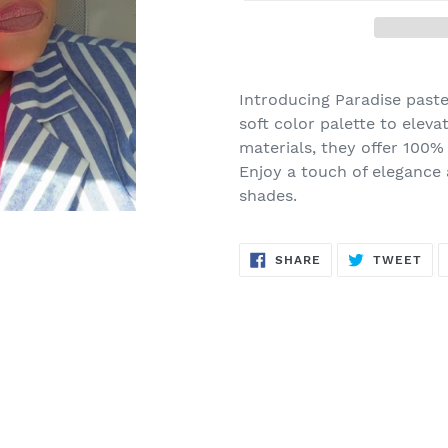
Adding
product
Introducing Paradise paste
to
soft color palette to eleva
your
materials, they offer 100%
cart
Enjoy a touch of elegance
shades.
SHARE
TW
SHARE
TWEET
ON
ON
FACEBOOK
TWI