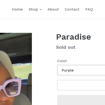
Home
Shop
About
Contact
FAQ
Paradise
Regular
Sold out
price
Color